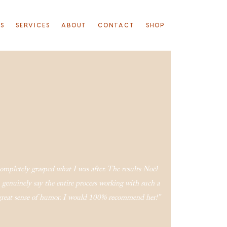
TS
SERVICES
ABOUT
CONTACT
SHOP
 completely grasped what I was after. The results Noël
genuinely say the entire process working with such a
a great sense of humor. I would 100% recommend her!”