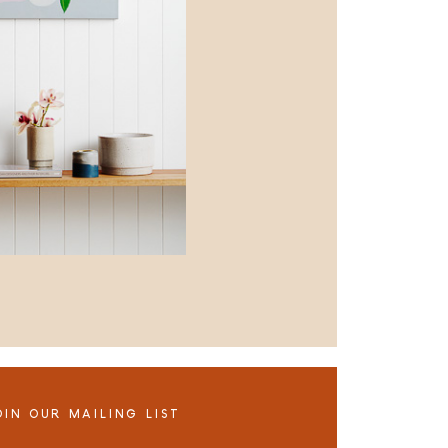
OIN OUR MAILING LIST