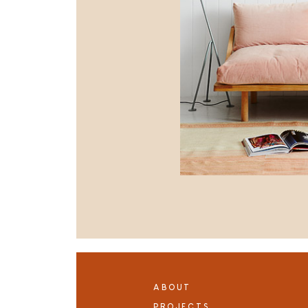
ABOUT
PROJECTS