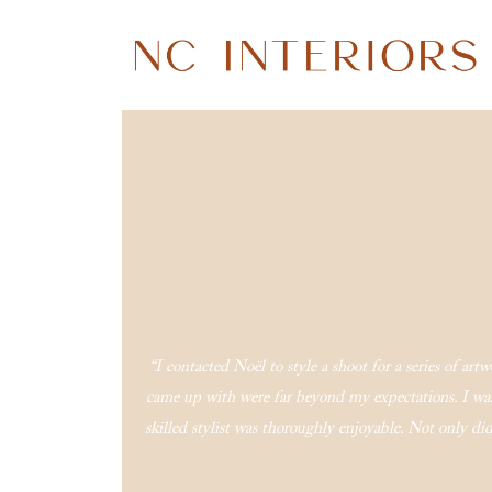
“I contacted Noël to style a shoot for a series of ar
came up with were far beyond my expectations. I was
skilled stylist was thoroughly enjoyable. Not only 