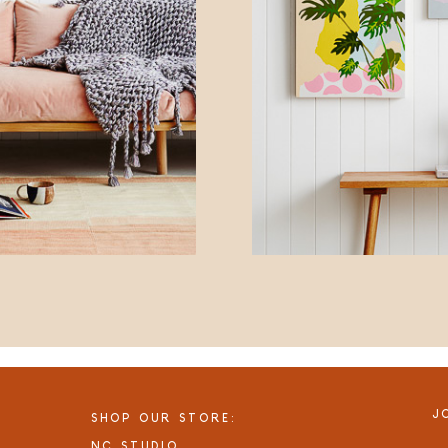
J
SHOP OUR STORE:
NC STUDIO