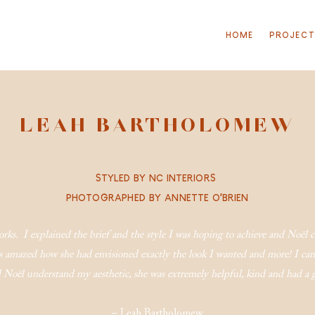
HOME
PROJEC
LEAH BARTHOLOMEW
S
TYLED BY NC INTERIORS
P
HOTOGRAPHED BY ANNETTE O’BRIEN
tworks. I explained the brief and the style I was hoping to achieve and Noël
 amazed how she had envisioned exactly the look I wanted and more! I can 
did Noël understand my aesthetic, she was extremely helpful, kind and had 
– Leah Bartholomew