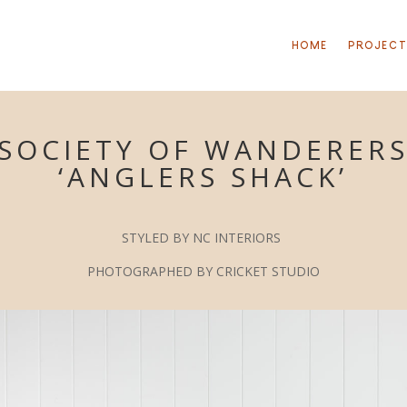
HOME
PROJEC
SOCIETY OF WANDERER
‘ANGLERS SHACK’
S
TYLED BY NC INTERIORS
P
HOTOGRAPHED BY CRICKET STUDIO