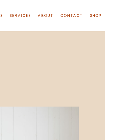
TS
SERVICES
ABOUT
CONTACT
SHOP
S